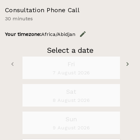
Consultation Phone Call
30 minutes
edit
Your timezone:
Africa/Abidjan
Change t
Select a date
keyboard_arrow_left
Fri
keyboard_arrow_right
Go back
Go
7 August 2026
Sat
8 August 2026
Sun
9 August 2026