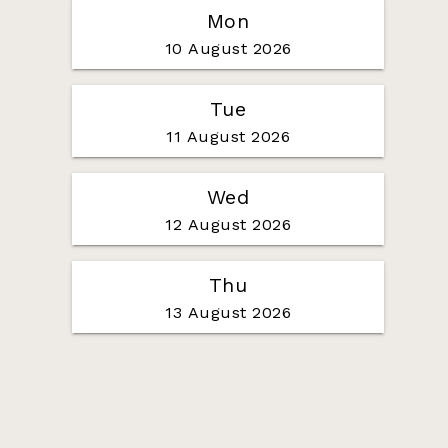
Mon
10 August 2026
Tue
11 August 2026
Wed
12 August 2026
Thu
13 August 2026